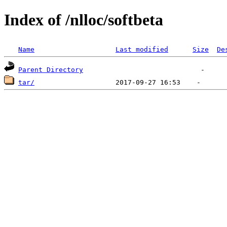
Index of /nlloc/softbeta
Name
Last modified
Size
De
Parent Directory
tar/