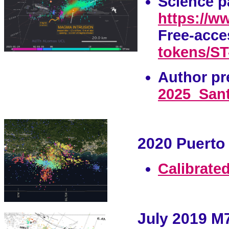
Science p
https://w
Free-acce
tokens/ST-
Author p
r
2025_Sant
2020 Puerto 
Calibrated
July 2019 M7