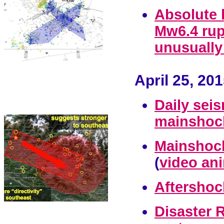
Absolute 
Mw6.4 rup
unusually
April 25, 20
Daily sei
mainshock
Mainshock
(
video ani
Aftershoc
Disaster 