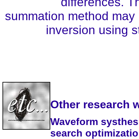
differences. T
summation method may be
inversion using s
Other research 
Waveform systhesis
search optimization