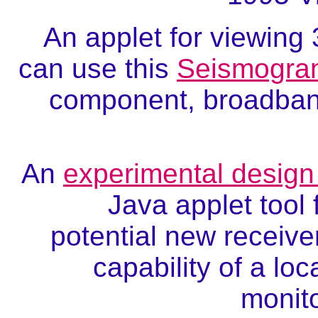
An applet for viewin
can use this
Seismogra
component, broadband
An
experimental design 
Java applet tool 
potential new receive
capability of a lo
monito