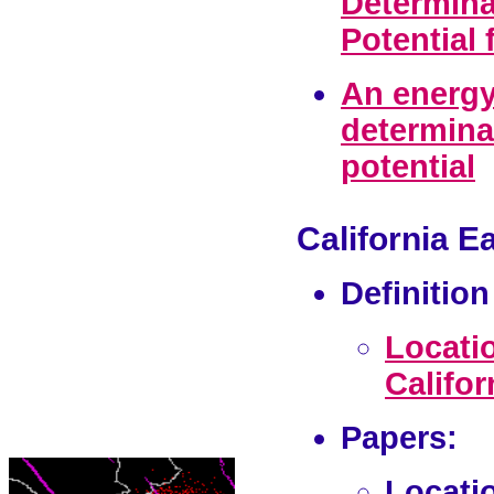
Determina
Potential
An energy
determina
potential
California E
Definitio
Locati
Califor
Papers:
Locatio