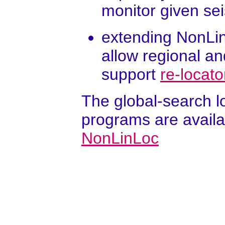
monitor given se
extending NonLin
allow regional an
support
re-locat
The global-search l
programs are availa
NonLinLoc