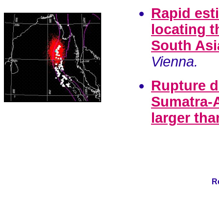
Rapid esti
locating t
South Asi
Vienna.
Rupture d
Sumatra-A
larger th
R