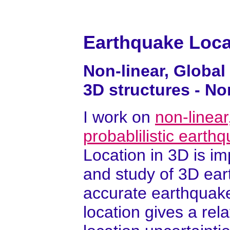
Earthquake Loca
Non-linear, Global
3D structures - N
I work on
non-linear
probablilistic earth
Location in 3D is i
and study of 3D ear
accurate earthquake
location gives a rela