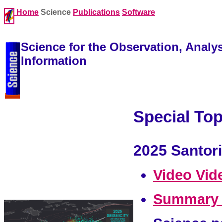
Home
Science
Publications
Software
Science for the Observation, Analy
Information
Special Top
2025 Santori
Video
Vid
Summary 