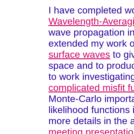
I have completed wo
Wavelength-Averag
wave propagation in
extended my work 
surface waves
to gi
space and to produce
to work investigati
complicated misfit f
Monte-Carlo import
likelihood function
more details in the 
meeting presentati