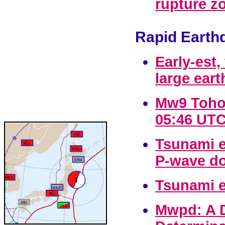
rupture z
Rapid Earth
Early-est
large ear
Mw9 Tohok
05:46 UTC
Tsunami e
P-wave do
Tsunami e
Mwpd: A D