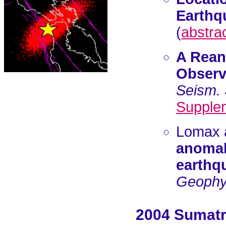
Earthqu
(
abstra
A Rean
Observa
Seism. 
Supple
Lomax 
anomal
earthq
Geophys
2004 Sumatr