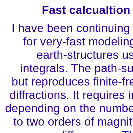
Fast calcualtio
I have been continuing
for very-fast modelin
earth-structures 
integrals. The path-
but reproduces finite
diffractions. It require
depending on the number
to two orders of magnit