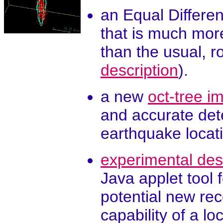
an Equal Differen
that is much more
than the usual, 
description
).
a new
oct-tree 
and accurate dete
earthquake locati
experimental des
Java applet tool 
potential new rec
capability of a lo