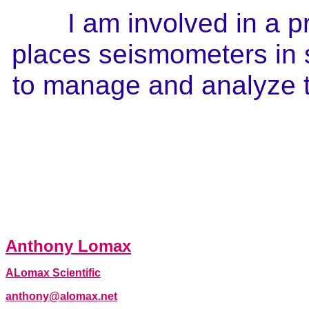
I am involved in a p
places seismometers in 
to manage and analyze t
Anthony Lomax
ALomax Scientific
anthony@alomax.net