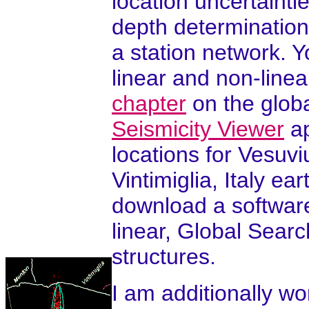
location uncertaintie
depth determinations
a station network. 
linear and non-line
chapter
on the glob
Seismicity Viewer
ap
locations for Vesuvi
Vintimiglia, Italy 
download a softwar
linear, Global Sear
structures.
I am additionally wo