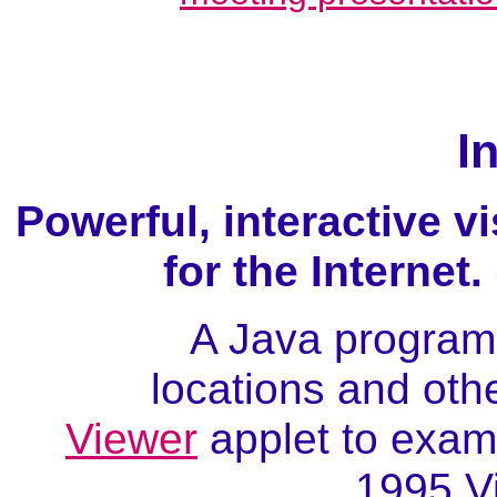
I
Powerful, interactive v
for the Internet
A Java program 
locations and othe
Viewer
applet to exami
1995 V